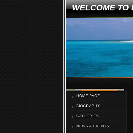
WELCOME TO 
HOME PAGE
BIOGRAPHY
GALLERIES
NEWS & EVENTS