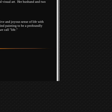
and visual art. Her husband and two
ive and joyous sense of life with
find painting to be a profoundly
 call "life."