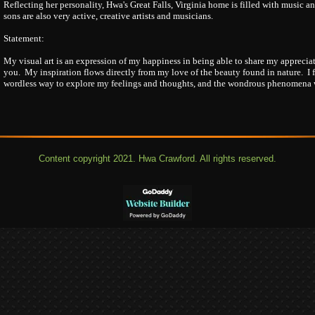
Reflecting her personality, Hwa's Great Falls, Virginia home is filled with music 
sons are also very active, creative artists and musicians.
Statement:
My visual art is an expression of my happiness in being able to share my appreciat
you. My inspiration flows directly from my love of the beauty found in nature. I 
wordless way to explore my feelings and thoughts, and the wondrous phenomena we
Content copyright 2021. Hwa Crawford. All rights reserved.