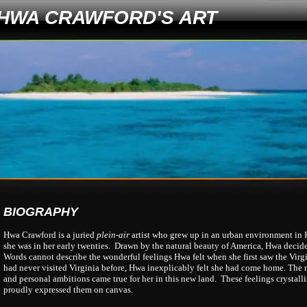
HWA CRAWFORD'S ART
BIOGRAPHY
Hwa Crawford is a juried
plein-air
artist who grew up in an urban environment in
she was in her early twenties. Drawn by the natural beauty of America, Hwa decided
Words cannot describe the wonderful feelings Hwa felt when she first saw the Virg
had never visited Virginia before, Hwa inexplicably felt she had come home. The 
and personal ambitions came true for her in this new land. These feelings crystal
proudly expressed them on canvas.