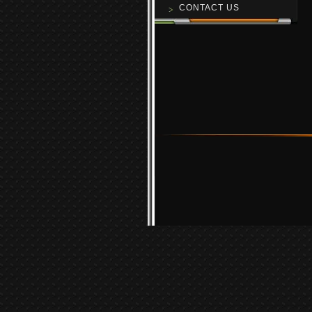
CONTACT US