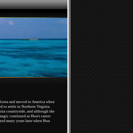
 Korea and moved to America when
 to settle in Northern Virginia.
inia countryside, and although she
magic continued as Hwa's career
lized many years later when Hwa